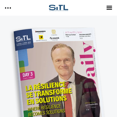
Search
SITL
SITL — HOMEPAGE
— DISCOVER SITL
Media Kit
— EXPLORE SITL
— PROGRAM
— EXHIBITORS
SITL Daily Media Kit
— USEFUL INFO
Tags
SITL DAILY – 2026
DAY 3
Technology
DAY 2
DAY 1