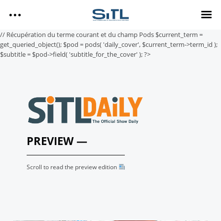
Search
// Récupération du terme courant et du champ Pods $current_term =
SITL
get_queried_object(); $pod = pods( 'daily_cover', $current_term->term_id );
$subtitle = $pod->field( 'subtitle_for_the_cover' ); ?>
SITL — HOMEPAGE
— DISCOVER SITL
Media Kit
— EXPLORE SITL
— PROGRAM
— EXHIBITORS
SITL Daily Media Kit
— USEFUL INFO
PREVIEW —
Tags
Scroll to read the preview edition
SITL DAILY – 2026
DAY 3
Technology
DAY 2
DAY 1