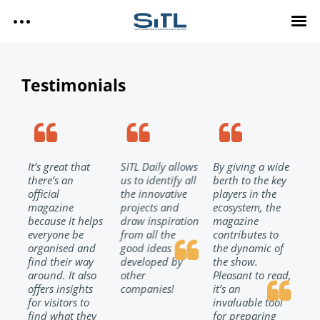
Search
SITL
Testimonials
SITL — HOMEPAGE
— DISCOVER SITL
Media Kit
— EXPLORE SITL
— PROGRAM
It’s great that
SITL Daily allows
By giving a wide
SIT
— EXHIBITORS
SITL Daily Media Kit
there’s an
us to identify all
berth to the key
hig
— USEFUL INFO
d
official
the innovative
players in the
spe
magazine
projects and
ecosystem, the
me
because it helps
draw inspiration
magazine
the
Tags
t
everyone be
from all the
contributes to
int
SITL DAILY – 2026
organised and
good ideas
the dynamic of
of
ch
find their way
developed by
the show.
the
DAY 3
l
around. It also
other
Pleasant to read,
the
offers insights
companies!
it’s an
and
Technology
DAY 2
!
for visitors to
invaluable tool
exh
DAY 1
find what they
for preparing
SIT