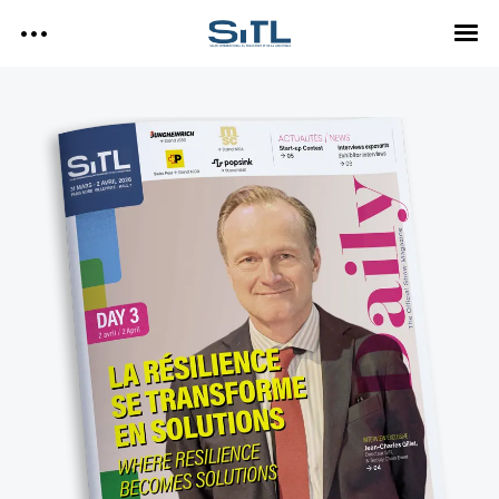
Search
SITL
SITL — HOMEPAGE
— DISCOVER SITL
Media Kit
— EXPLORE SITL
— PROGRAM
— EXHIBITORS
SITL Daily Media Kit
— USEFUL INFO
Tags
SITL DAILY – 2026
DAY 3
Technology
DAY 2
DAY 1